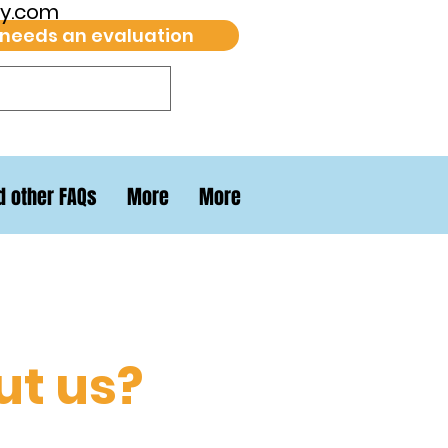
py.com
 needs an evaluation
d other FAQs
More
More
ut us?