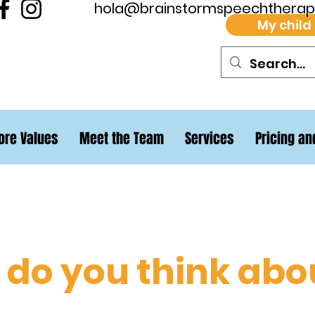
hola@brainstormspeechthera
My child
ore Values
Meet the Team
Services
Pricing an
do you think abo