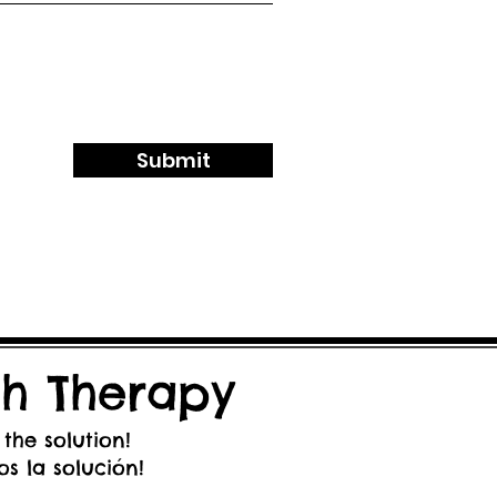
Submit
h Therapy
 the solution!
s la solución!