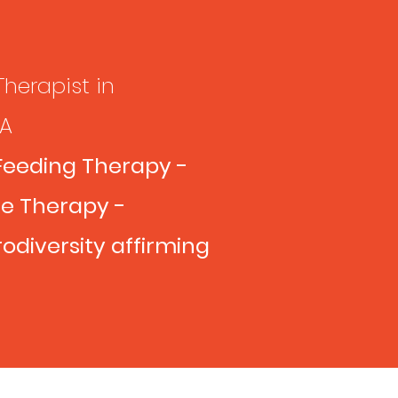
Therapist in
VA
Feeding Therapy -
e Therapy -
odiversity affirming