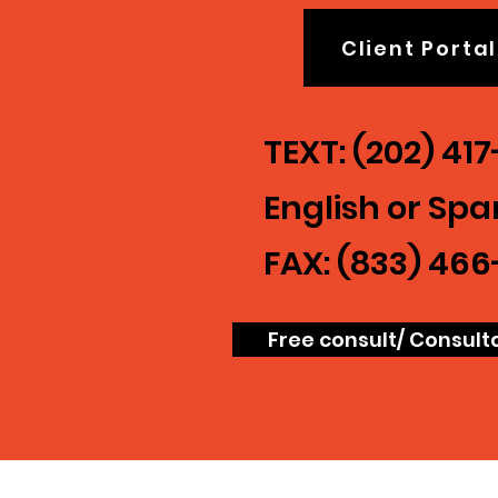
Client Portal
TEXT: (202) 41
English or Spa
FAX: (833) 466
Free consult/ Consult