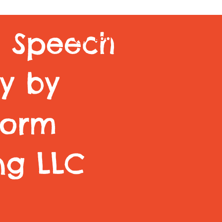
m Speech
Log In
y by
torm
ng LLC