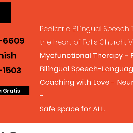
Pediatric Bilingual Speech 
7-6609
the heart of
Falls Church, 
nish
Myofunctional Therapy - 
Bilingual Speech-Languag
-1503
Coaching with Love - Neur
a Gratis
-
Safe space for ALL.