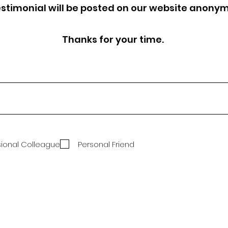
estimonial will be posted on our website anony
Thanks for your time.
sional Colleague
Personal Friend