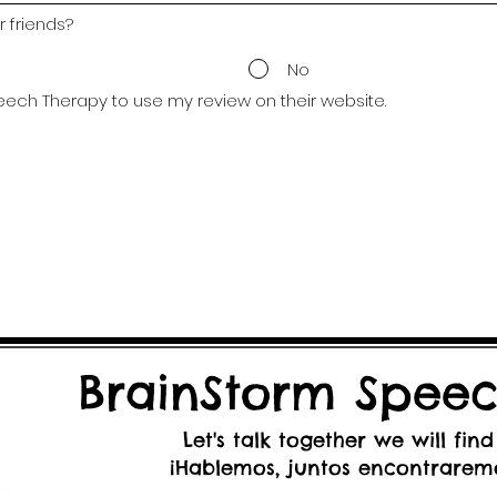
 friends?
No
eech Therapy to use my review on their website.
BrainStorm Speec
Let's talk together we will find
¡Hablemos, juntos encontraremo