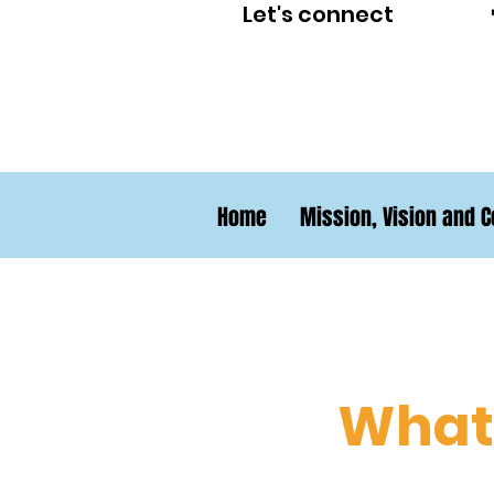
Let's connect
Home
Mission, Vision and C
What 