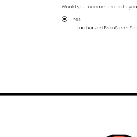
Would you recommend us to your
Yes
I authorized BrainStorm Sp