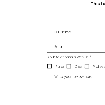
This t
R
Your relationship with us
*
e
q
Parent
Client
Profes
u
i
r
e
d